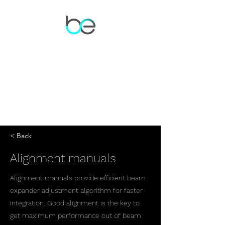
< Back
Alignment manuals
Alignment manuals provide efficient beam
expander adjustment algorithm for faster
integration. Good alignment is the key to
get maximum performance out of beam