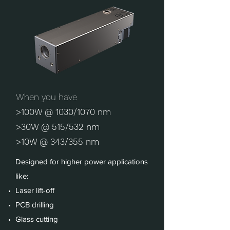
When you have
>100W @ 1030/1070 nm
>30W @ 515/532 nm
>10W @ 343/355 nm
Designed for higher power applications
like:
Laser lift-off
PCB drilling
Glass cutting