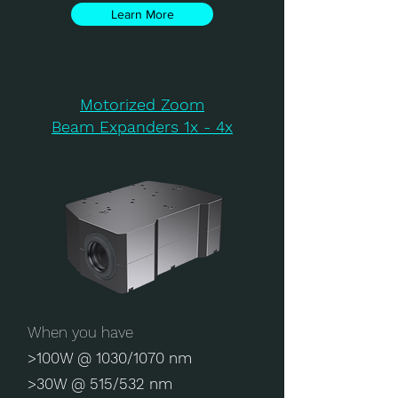
Learn More
Motorized Zoom
Beam Expanders 1x - 4x
When you have
>100W @ 1030/1070 nm
>30W @ 515/532 nm