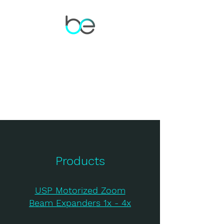
Products
USP Motorized Zoom
Beam Expanders 1x - 4x