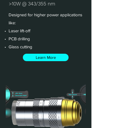
>10W @ 343/355 nm
Designed for higher power applications
like:
Laser lift-off
PCB drilling
Glass cutting
Learn More