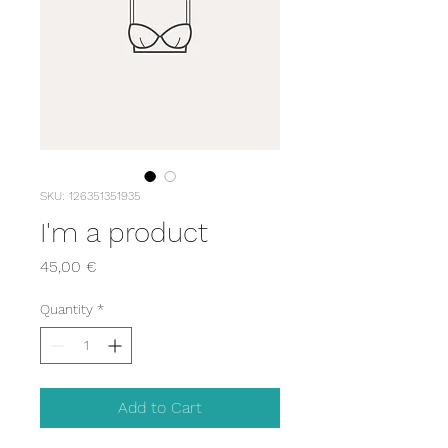
SKU: 126351351935
I'm a product
Price
45,00 €
Quantity
*
Add to Cart