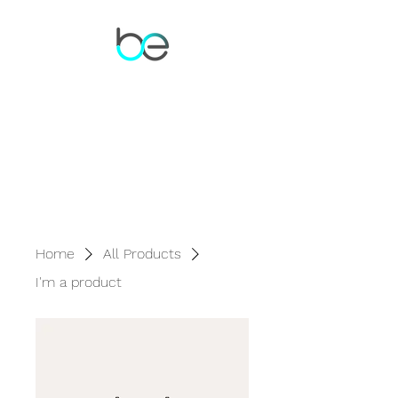
Home
All Products
I'm a product