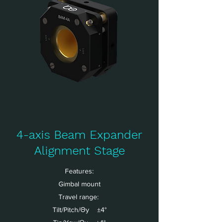
4-axis Beam Expander
Alignment Stage
Features:
Gimbal mount
Travel range:
Tilt/Pitch/Θy ±4°