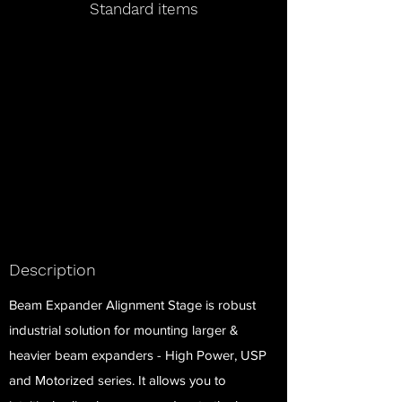
Standard items
Description
Beam Expander Alignment Stage is robust
industrial solution for mounting larger &
heavier beam expanders - High Power, USP
and Motorized series. It allows you to