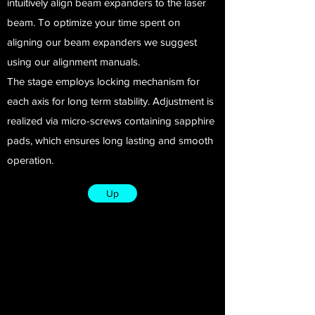
intuitively align beam expanders to the laser
beam. To optimize your time spent on
aligning our beam expanders we suggest
using our alignment manuals.
The stage employs locking mechanism for
each axis for long term stability. Adjustment is
realized via micro-screws containing sapphire
pads, which ensures long lasting and smooth
operation.
Up