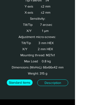
Tip/Yaw/Θx ±4°
Y-axis ±2 mm
X-axis ±2 mm
Sensitivity:
Tilt/Tip 7 arcsec
X/Y 1 µm
Adjustment micro-screws:
Tilt/Tip 3 mm HEX
X/Y 2 mm HEX
Mounting thread: M27x1
Max Load 0.8 kg
Dimensions (WxHxL): 66x66x42 mm
Weight: 315 g
Standard items
Description