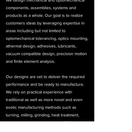
We design mechanical and optomechanical
components, assemblies, systems and
products as a whole. Our goal is to realize
customers ideas by leveraging expertise in
areas including but not limited to
optomechanical tolerancing, optics mounting,
athermal design, adhesives, lubricants,
vacuum compatible design, precision motion
and finite element analysis.
Our designs are set to deliver the required
performance and be ready to manufacture.
We rely on practical experience with
traditional as well as more novel and even
exotic manufacturing methods such as
turning, milling, grinding, heat treatment,
laser and water jet cutting, wire EDM cutting,
3D printing, laser welding, chemical milling,