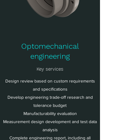
Optomechanical
engineering
Key services
Design review based on custom requirements
and specifications
Develop engineering trade-off research and
tolerance budget
Manufacturability evaluation
Measurement design development and test data
analysis
Complete engineering report, including all