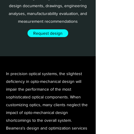
design documents, drawings, engineering
analyses, manufacturability evaluation, and
measurement recommendations
Request design
In precision optical systems, the slightest
deficiency in opto-mechanical design will
impair the performance of the most
sophisticated optical components. When
customizing optics, many clients neglect the
impact of opto-mechanical design
shortcomings to the overall system.
Beamera's design and optimization services