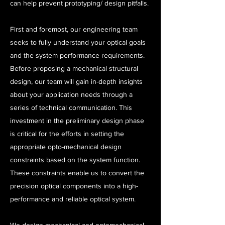
can help prevent prototyping/ design pitfalls.
First and foremost, our engineering team
seeks to fully understand your optical goals
and the system performance requirements.
Before proposing a mechanical structural
design, our team will gain in-depth insights
about your application needs through a
series of technical communication. This
investment in the preliminary design phase
is critical for the efforts in setting the
appropriate opto-mechanical design
constraints based on the system function.
These constraints enable us to convert the
precision optical components into a high-
performance and reliable optical system.